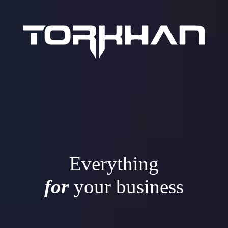
Everything
for
your business